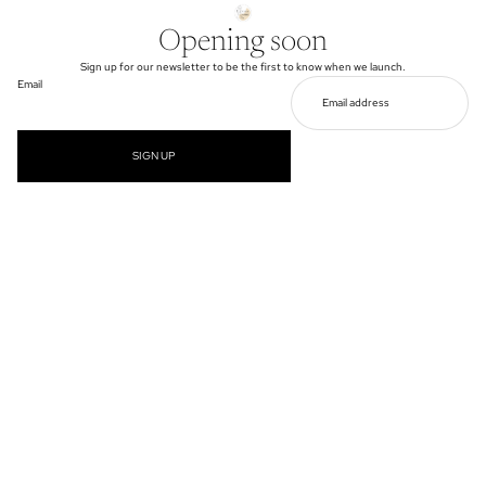
Opening soon
Sign up for our newsletter to be the first to know when we launch.
Email
SIGN UP