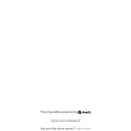
This shop will be powered by
Enter using password
Are you the store owner?
Log in here