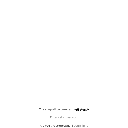
This shop will be powered by
Enter using password
Are you the store owner?
Log in here