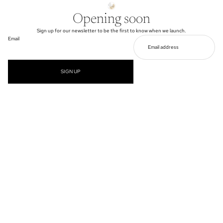
Opening soon
Sign up for our newsletter to be the first to know when we launch.
Email
SIGN UP